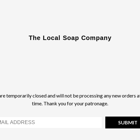
The Local Soap Company
re temporarily closed and will not be processing any new orders at
time. Thank you for your patronage.