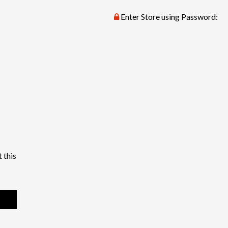
Enter Store using Password:
 this